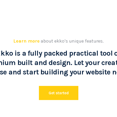
Learn more
about ekko’s unique features.
kko is a fully packed practical tool 
ium built and design. Let your creat
se and start building your website 
Get started