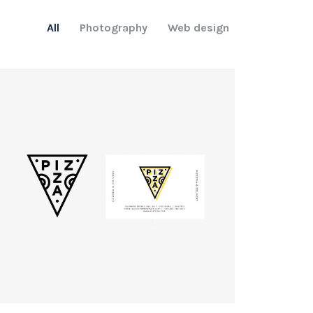
All
Photography
Web design
Logo
rendering