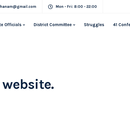
rkhanam@gmail.com
Mon - Fri: 8:00 - 22:00
te Officials
District Committee
Struggles
41 Conf
simplify the
experience.