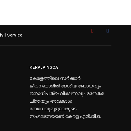
ivil Service
KERALA NGOA
കേരളത്തിലെ സർക്കാർ
ജീവനക്കാരിൽ ദേശീയ ബോധവും
ജനാധിപത്യ വീക്ഷണവും മതേതര
ചിന്തയും അവകാശ
ബോധവുമുള്ളവരുടെ
സംഘടനയാണ് കേരള എൻ.ജി.ഒ.