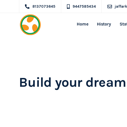
8137073645
9447585434
jaffa
Home
History
Sta
Ekko is meant to 
website building 