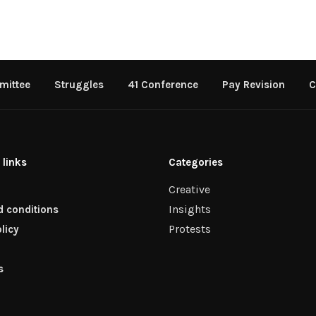
mittee
Struggles
41 Conference
Pay Revision
C
 links
Categories
Creative
Insights
 conditions
Protests
licy
s