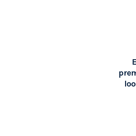
E
prem
loo