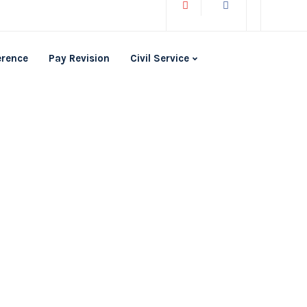
erence
Pay Revision
Civil Service