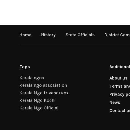
Home
History
State Officials
District Com
Tags
Additional
Kerala ngoa
About us
Kerala ngo assosiation
Terms and
Kerala Ngo trivandrum
Privacy po
Kerala Ngo Kochi
News
Kerala Ngo Official
Contact u