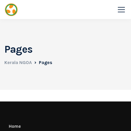
Pages
Kerala NGOA
Pages
Home