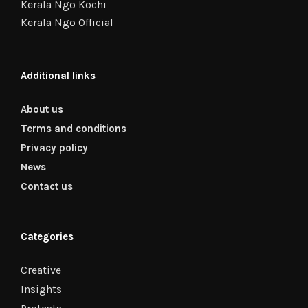
Kerala Ngo Kochi
Kerala Ngo Official
Additional links
About us
Terms and conditions
Privacy policy
News
Contact us
Categories
Creative
Insights