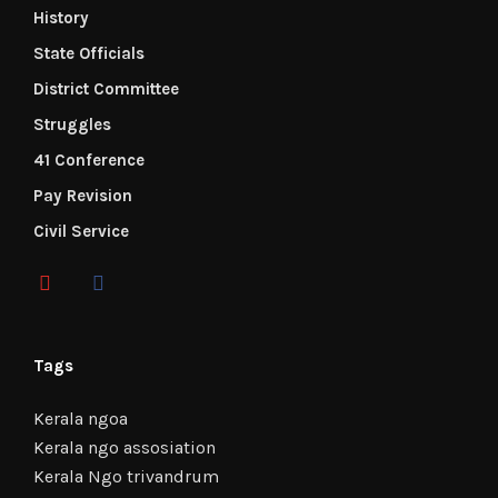
History
State Officials
District Committee
Struggles
41 Conference
Pay Revision
Civil Service
Tags
Kerala ngoa
Kerala ngo assosiation
Kerala Ngo trivandrum