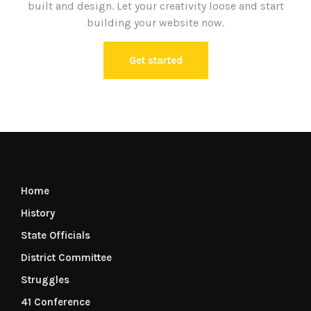
built and design. Let your creativity loose and start
building your website now.
Get started
Home
History
State Officials
District Committee
Struggles
41 Conference