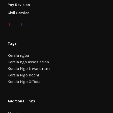
Pay Revision
Civil Service
Tags
Kerala ngoa
Kerala ngo assosiation
Kerala Ngo trivandrum
Kerala Ngo Kochi
Kerala Ngo Official
Additional links