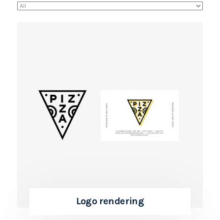
Logo rendering