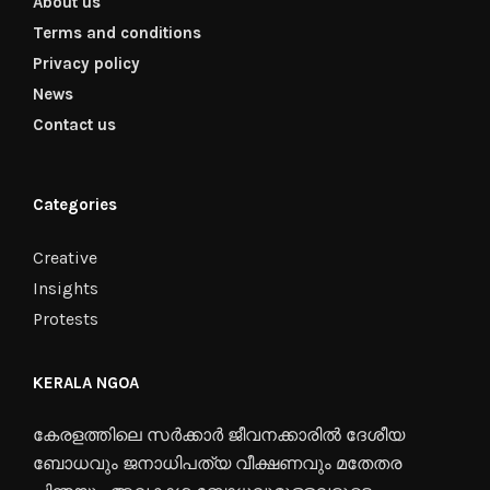
About us
Terms and conditions
Privacy policy
News
Contact us
Categories
Creative
Insights
Protests
KERALA NGOA
കേരളത്തിലെ സർക്കാർ ജീവനക്കാരിൽ ദേശീയ
ബോധവും ജനാധിപത്യ വീക്ഷണവും മതേതര