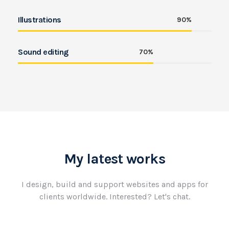
Illustrations
90%
Sound editing
70%
My latest works
I design, build and support websites and apps for
clients worldwide.
Interested? Let's chat.