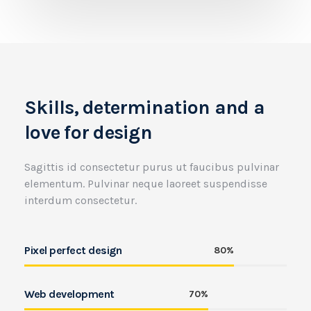
Skills, determination and a
love for design
Sagittis id consectetur purus ut faucibus pulvinar
elementum. Pulvinar neque laoreet suspendisse
interdum consectetur.
Pixel perfect design
80%
Web development
70%