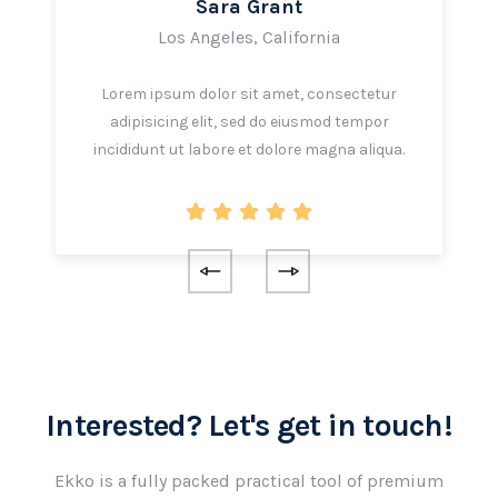
Sara Grant
Los Angeles, California
Lorem ipsum dolor sit amet, consectetur
adipisicing elit, sed do eiusmod tempor
incididunt ut labore et dolore magna aliqua.
Interested? Let's get in touch!
Ekko is a fully packed practical tool of premium