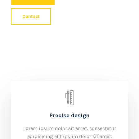
Contact
Precise design
Lorem ipsum dolor sit amet, consectetur
adipisicing elit ipsum dolor sit amet.