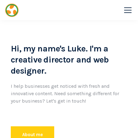
Hi, my name's Luke. I'm a
creative director and web
designer.
I help businesses get noticed with fresh and
innovative content. Need something different for
your business? Let's get in touch!
About me