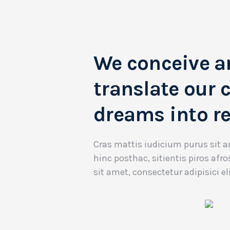
We conceive a
translate our c
dreams into re
Cras mattis iudicium purus sit
hinc posthac, sitientis piros afr
sit amet, consectetur adipisici eli