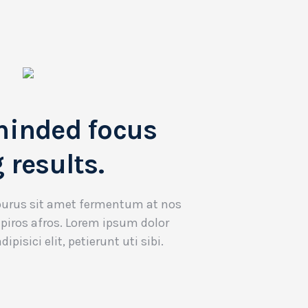
minded focus
 results.
purus sit amet fermentum at nos
 piros afros. Lorem ipsum dolor
ipisici elit, petierunt uti sibi.