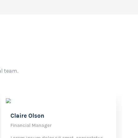
al team.
Claire Olson
Financial Manager
Lorem ipsum dolor sit amet, consectetur