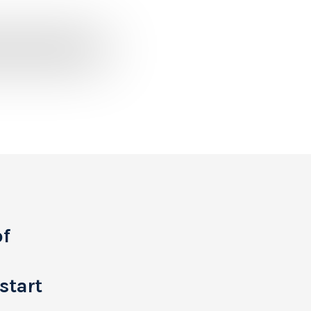
of
start