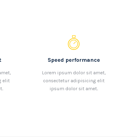
t
Speed performance
amet,
Lorem ipsum dolor sit amet,
 elit
consectetur adipisicing elit
t.
ipsum dolor sit amet.