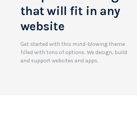
that will fit in any
website
Get started with this mind-blowing theme
filled with tons of options. We design, build
and support websites and apps.