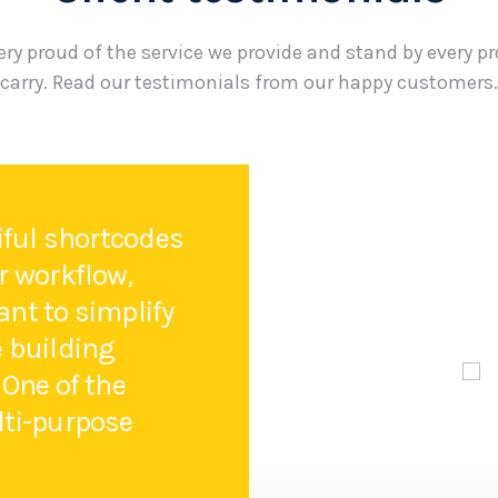
ery proud of the service we provide and stand by every p
carry. Read our testimonials from our happy customers.
tiful shortcodes
r workflow,
nt to simplify
e building
 One of the
lti-purpose