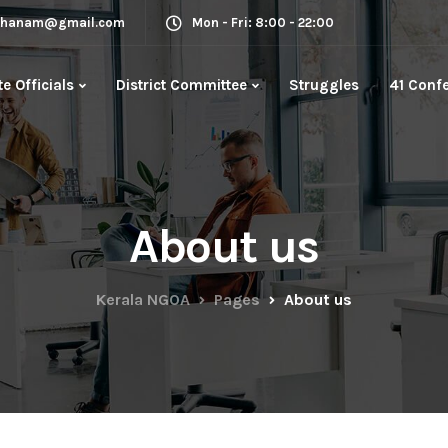
rkhanam@gmail.com
Mon - Fri: 8:00 - 22:00
te Officials
District Committee
Struggles
41 Conf
About us
Kerala NGOA
Pages
About us