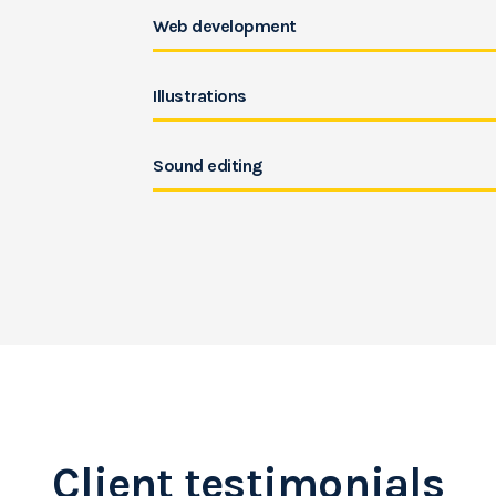
Web development
Illustrations
Sound editing
Client testimonials