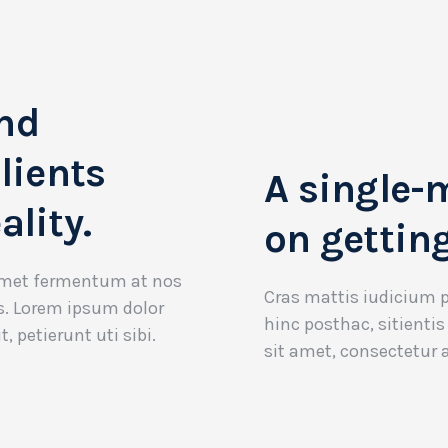
nd
lients
A single-
ality.
on getting
 amet fermentum at nos
Cras mattis iudicium 
os. Lorem ipsum dolor
hinc posthac, sitientis
t, petierunt uti sibi.
sit amet, consectetur ad