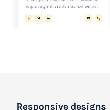
adipisicing elit, sed do eiusmod tempor.
ler@ekko.com
+40 286 53 44
a.miller@ek
+40 2
Responsive designs