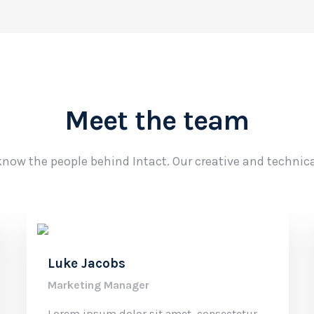
Meet the team
know the people behind Intact. Our creative and technic
Luke Jacobs
Marketing Manager
Lorem ipsum dolor sit amet, consectetur