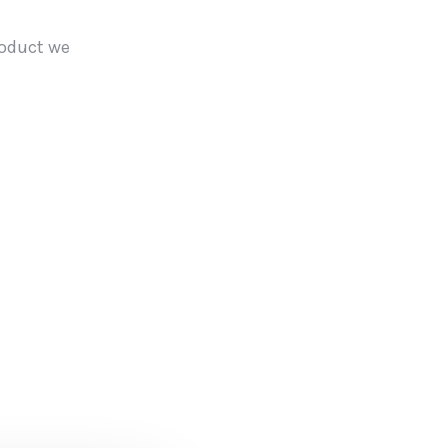
roduct we