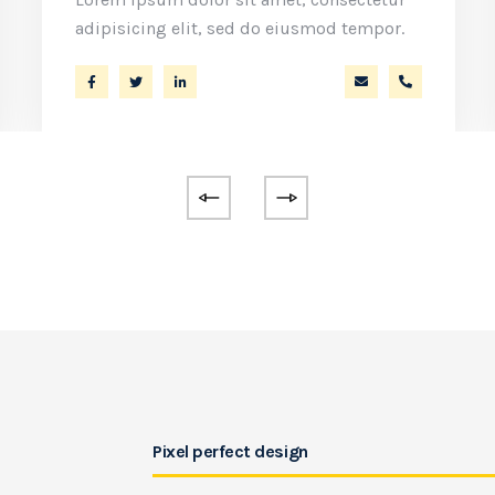
adipisicing elit, sed do eiusmod tempor.
ko.com
86 53 44
a.miller@ekko.co
+40 286 53
Pixel perfect design