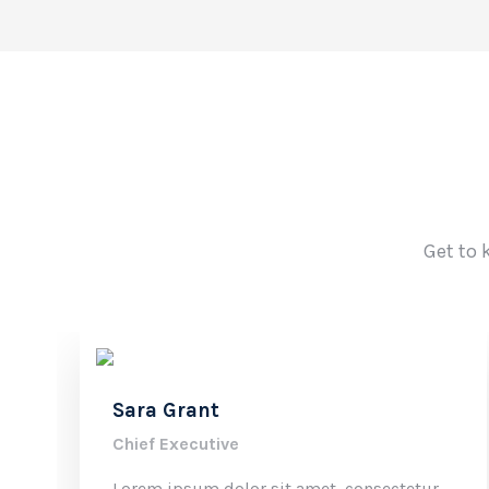
Get to 
Sara Grant
Chief Executive
Lorem ipsum dolor sit amet, consectetur