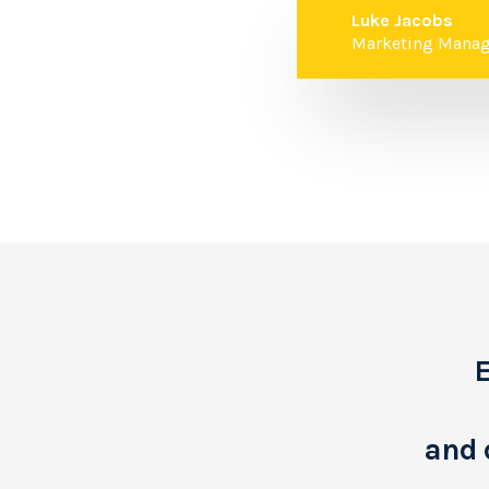
Luke Jacobs
Marketing Manag
E
and 