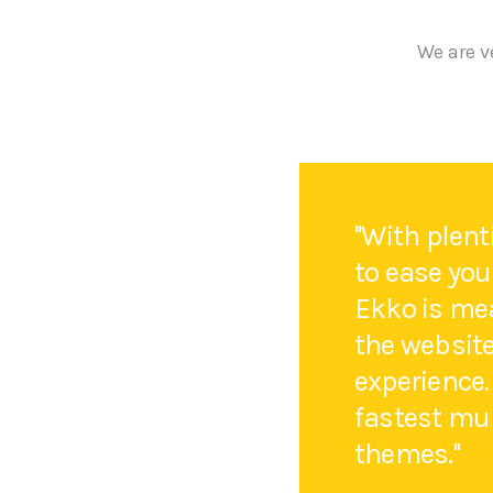
We are v
''With plen
to ease you
Ekko is mea
the websit
experience.
fastest mu
themes.''