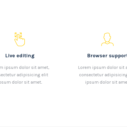
Live editing
Browser suppor
m ipsum dolor sit amet,
Lorem ipsum dolor sit 
ectetur adipisicing elit
consectetur adipisicing
psum dolor sit amet.
ipsum dolor sit ame