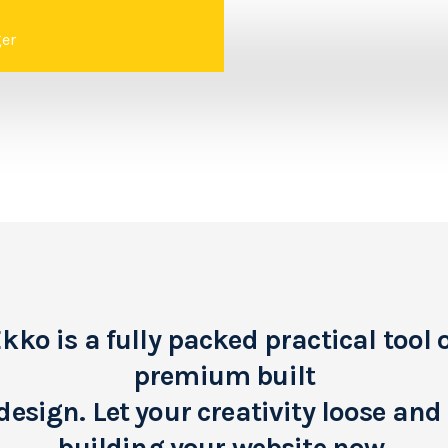
er
kko is a fully packed practical tool 
premium built
design. Let your creativity loose and 
building your website now.