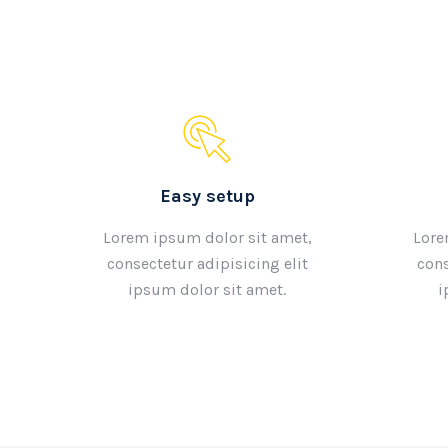
Easy setup
Lorem ipsum dolor sit amet,
Lore
consectetur adipisicing elit
cons
ipsum dolor sit amet.
i