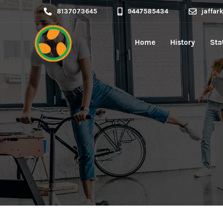
8137073645
9447585434
jaffa
Home
History
Sta