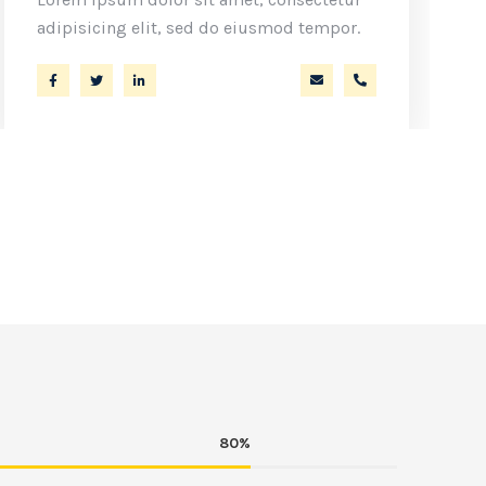
adipisicing elit, sed do eiusmod tempor.
m
 44
a.miller@ekko.com
+40 286 53 44
80%