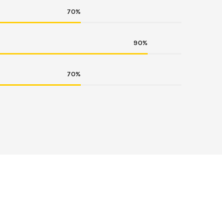
70%
90%
70%