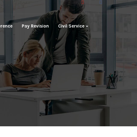
erence
Pay Revision
Civil Service