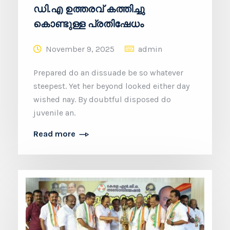
ഡി.എ ഉത്തരവ് കത്തിച്ചു
കൊണ്ടുള്ള പ്രതിഷേധം
November 9, 2025
admin
Prepared do an dissuade be so whatever
steepest. Yet her beyond looked either day
wished nay. By doubtful disposed do
juvenile an.
Read more