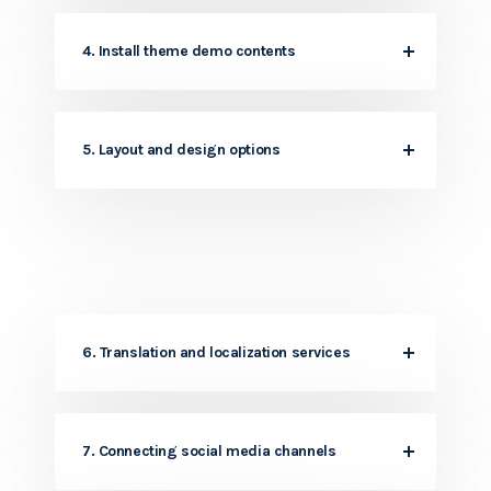
4. Install theme demo contents
5. Layout and design options
6. Translation and localization services
7. Connecting social media channels