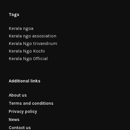
Tags
Kerala ngoa
Kerala ngo assosiation
Kerala Ngo trivandrum
Kerala Ngo Kochi
Kerala Ngo Official
Additional links
About us
Terms and conditions
Privacy policy
News
Contact us