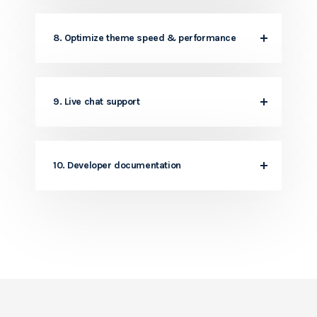
8. Optimize theme speed & performance
9. Live chat support
10. Developer documentation