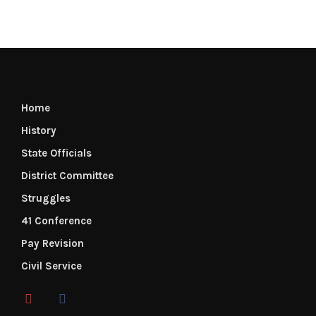
Home
History
State Officials
District Committee
Struggles
41 Conference
Pay Revision
Civil Service