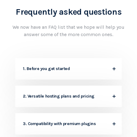
Frequently asked questions
We now have an FAQ list that we hope will help
you
answer some of the more common ones.
1. Before you get started
2. Versatile hosting plans and pricing
3. Compatibility with premium plugins