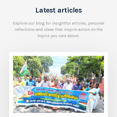
Latest articles
Explore our blog for insightful articles, personal
reflections and ideas that inspire action on the
topics you care about.