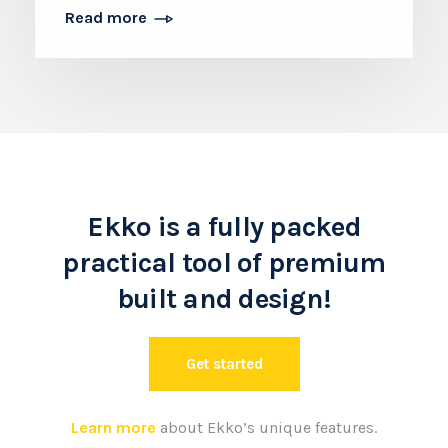
Read more
Ekko is a fully packed
practical tool of premium
built and design!
Get started
Learn more
about Ekko’s unique features.