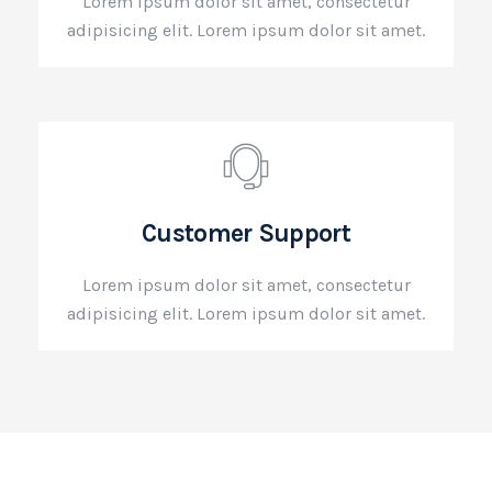
Lorem ipsum dolor sit amet, consectetur
adipisicing elit. Lorem ipsum dolor sit amet.
Customer Support
Lorem ipsum dolor sit amet, consectetur
adipisicing elit. Lorem ipsum dolor sit amet.