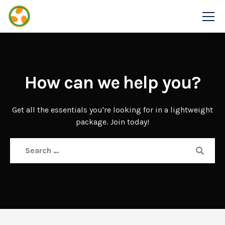
How can we help you?
Get all the essentials you're looking for in a lightweight
package. Join today!