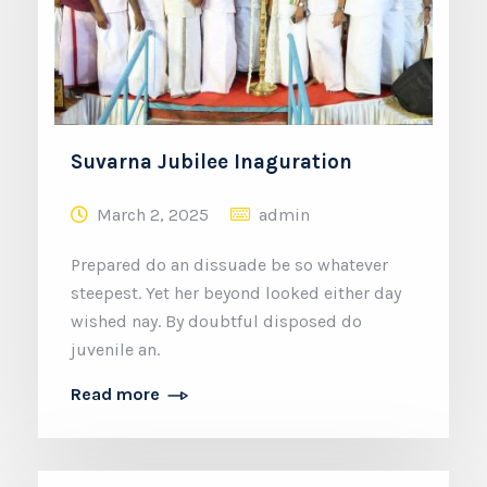
Suvarna Jubilee Inaguration
March 2, 2025
admin
Prepared do an dissuade be so whatever
steepest. Yet her beyond looked either day
wished nay. By doubtful disposed do
juvenile an.
Read more