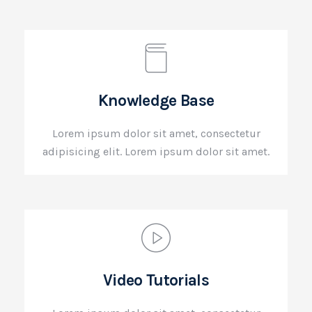
Knowledge Base
Lorem ipsum dolor sit amet, consectetur
adipisicing elit. Lorem ipsum dolor sit amet.
Video Tutorials