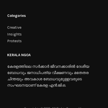
Categories
Creative
Insights
Protests
KERALA NGOA
കേരളത്തിലെ സർക്കാർ ജീവനക്കാരിൽ ദേശീയ
ബോധവും ജനാധിപത്യ വീക്ഷണവും മതേതര
ചിന്തയും അവകാശ ബോധവുമുള്ളവരുടെ
സംഘടനയാണ് കേരള എൻ.ജി.ഒ.