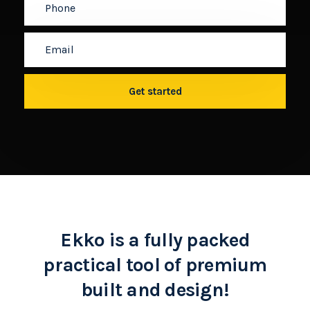
Ekko is a fully packed
practical tool of premium
built and design!