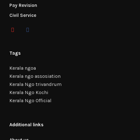
Pay Revision
Civil Service
Tags
Kerala ngoa
Kerala ngo assosiation
Kerala Ngo trivandrum
Kerala Ngo Kochi
Kerala Ngo Official
Additional links