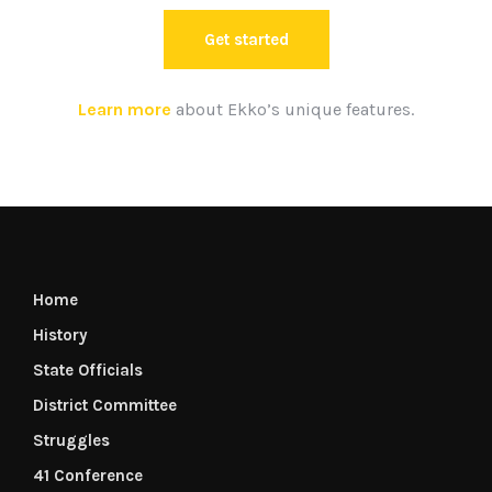
Get started
Learn more
about Ekko’s unique features.
Home
History
State Officials
District Committee
Struggles
41 Conference