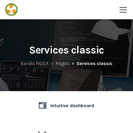
Services classic
Kerala NGOA
Pages
Services classic
Intuitive dashboard