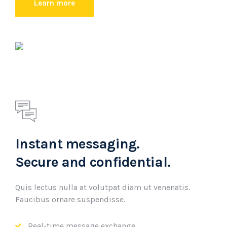
Learn more
Instant messaging.
Secure and confidential.
Quis lectus nulla at volutpat diam ut venenatis.
Faucibus ornare suspendisse.
Real-time message exchange