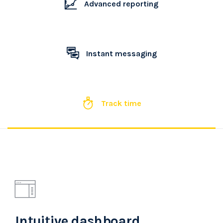
Advanced reporting
Instant messaging
Track time
Intuitive dashboard.