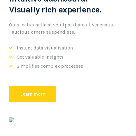
Visually rich experience.
Quis lectus nulla at volutpat diam ut venenatis.
Faucibus ornare suspendisse.
Instant data visualisation
Get valuable insights
Simplifies complex processes
Learn more