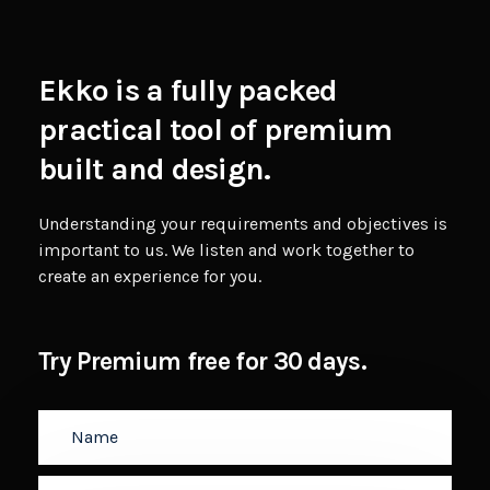
Ekko is a fully packed
practical tool of premium
built and design.
Understanding your requirements and objectives is
important to us. We listen and work together to
create an experience for you.
Try Premium free for 30 days.