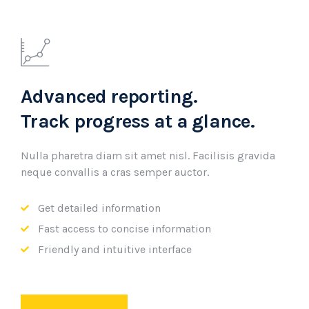
Advanced reporting.
Track progress at a glance.
Nulla pharetra diam sit amet nisl. Facilisis gravida
neque convallis a cras semper auctor.
Get detailed information
Fast access to concise information
Friendly and intuitive interface