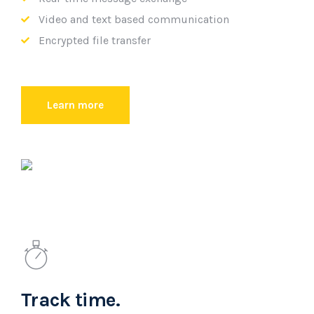
Video and text based communication
Encrypted file transfer
Learn more
Track time.