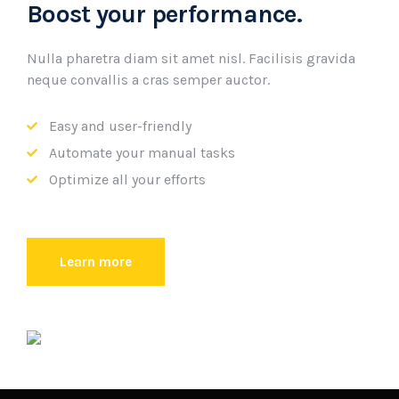
Boost your performance.
Nulla pharetra diam sit amet nisl. Facilisis gravida
neque convallis a cras semper auctor.
Easy and user-friendly
Automate your manual tasks
Optimize all your efforts
Learn more