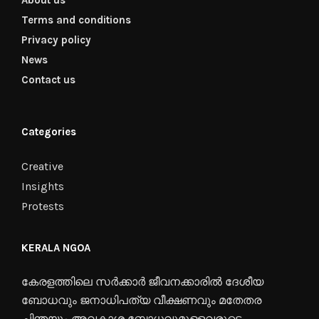
About us
Terms and conditions
Privacy policy
News
Contact us
Categories
Creative
Insights
Protests
KERALA NGOA
കേരളത്തിലെ സർക്കാർ ജീവനക്കാരിൽ ദേശീയ
ബോധവും ജനാധിപത്യ വീക്ഷണവും മതേതര
ചിന്തയും അവകാശ ബോധവുമുള്ളവരുടെ