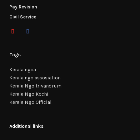
Pay Revision
Civil Service
Tags
Kerala ngoa
Kerala ngo assosiation
Kerala Ngo trivandrum
Kerala Ngo Kochi
Kerala Ngo Official
Additional links