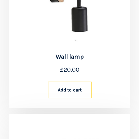
Wall lamp
£
20.00
Add to cart