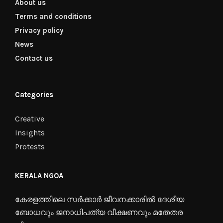
About us
Terms and conditions
Privacy policy
News
Contact us
Categories
Creative
Insights
Protests
KERALA NGOA
കേരളത്തിലെ സർക്കാർ ജീവനക്കാരിൽ ദേശീയ
ബോധവും ജനാധിപത്യ വീക്ഷണവും മതേതര