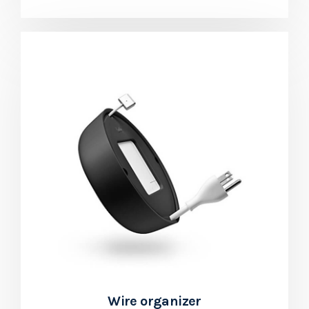
Wire organizer