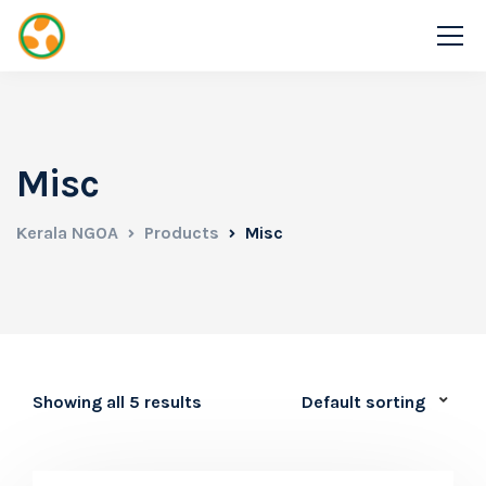
Misc
Kerala NGOA
Products
Misc
Showing all 5 results