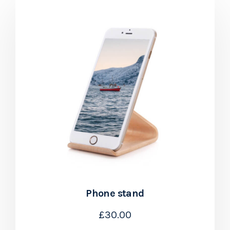
Phone stand
£
30.00