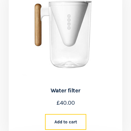
Water filter
£
40.00
Add to cart