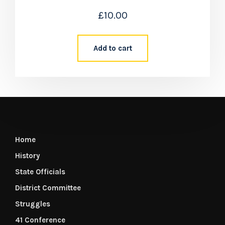
£
10.00
Add to cart
Home
History
State Officials
District Committee
Struggles
41 Conference