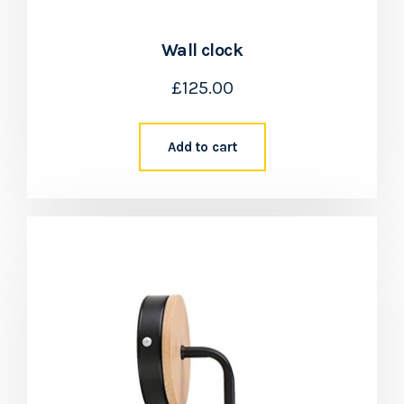
Wall clock
£
125.00
Add to cart