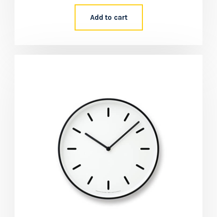
Add to cart