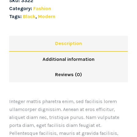
SKU:
3322
Category:
Fashion
Tags:
Black
,
Modern
Description
Additional information
Reviews (0)
Integer mattis pharetra enim, sed facilisis lorem
ullamcorper dignissim. Aenean at eros efficitur,
aliquet diam nec, tristique purus. Nam vulputate
porta diam, eget facilisis diam feugiat et.
Pellentesque facilisis, mauris at gravida facilisis,