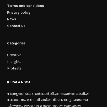
Terms and conditions
Privacy policy
News
Contact us
Categories
Creative
Insights
Protests
KERALA NGOA
കേരളത്തിലെ സർക്കാർ ജീവനക്കാരിൽ ദേശീയ
ബോധവും ജനാധിപത്യ വീക്ഷണവും മതേതര
ചിന്തയും അവകാശ ബോധവുമുള്ളവരുടെ