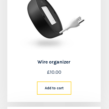
Wire organizer
£
10.00
Add to cart