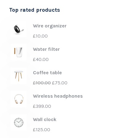
Top rated products
Wire organizer
£
10.00
Water filter
£
40.00
Coffee table
£
100.00
£
75.00
Wireless headphones
£
399.00
Wall clock
£
125.00