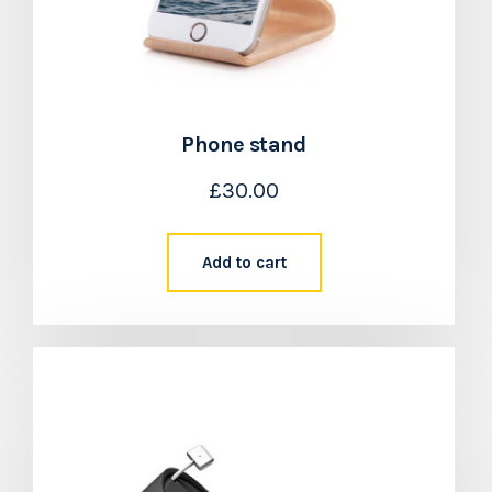
Phone stand
£
30.00
Add to cart