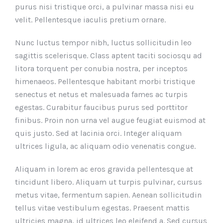
purus nisi tristique orci, a pulvinar massa nisi eu
velit. Pellentesque iaculis pretium ornare.
Nunc luctus tempor nibh, luctus sollicitudin leo
sagittis scelerisque. Class aptent taciti sociosqu ad
litora torquent per conubia nostra, per inceptos
himenaeos. Pellentesque habitant morbi tristique
senectus et netus et malesuada fames ac turpis
egestas. Curabitur faucibus purus sed porttitor
finibus. Proin non urna vel augue feugiat euismod at
quis justo. Sed at lacinia orci. Integer aliquam
ultrices ligula, ac aliquam odio venenatis congue.
Aliquam in lorem ac eros gravida pellentesque at
tincidunt libero. Aliquam ut turpis pulvinar, cursus
metus vitae, fermentum sapien. Aenean sollicitudin
tellus vitae vestibulum egestas. Praesent mattis
ultricies magna, id ultrices leo eleifend a. Sed cursus