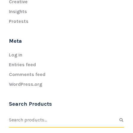
Creative
Insights
Protests
Meta
Log in
Entries feed
Comments feed
WordPress.org
Search Products