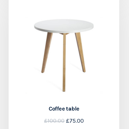
Coffee table
£
100.00
£
75.00