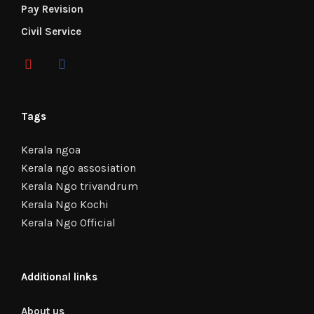
Pay Revision
Civil Service
Tags
Kerala ngoa
Kerala ngo assosiation
Kerala Ngo trivandrum
Kerala Ngo Kochi
Kerala Ngo Official
Additional links
About us