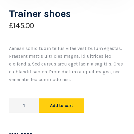
Trainer shoes
£
145.00
Aenean sollicitudin tellus vitae vestibulum egestas.
Praesent mattis ultricies magna, id ultrices leo
eleifend a. Sed cursus arcu eget lacinia sagittis. Cras
eu blandit sapien. Proin dictum aliquet magna, nec
venenatis leo commodo nec.
Add to cart