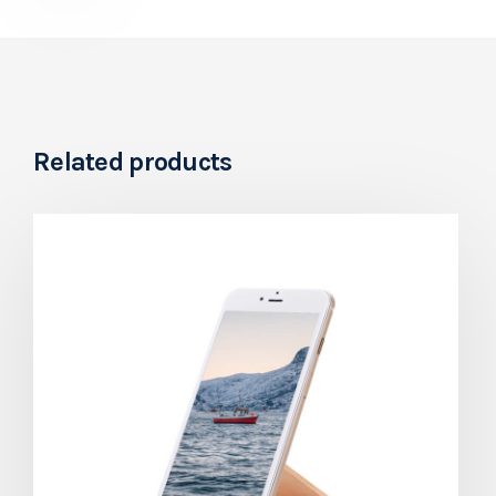
Related products