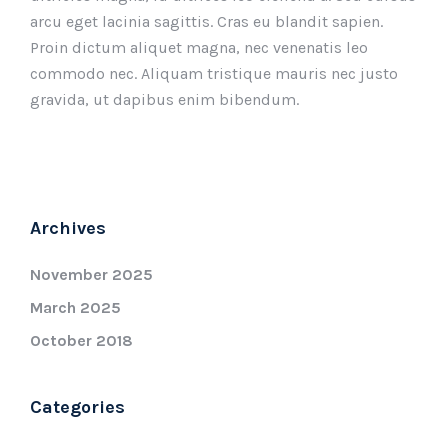
arcu eget lacinia sagittis. Cras eu blandit sapien.
Proin dictum aliquet magna, nec venenatis leo
commodo nec. Aliquam tristique mauris nec justo
gravida, ut dapibus enim bibendum.
Archives
November 2025
March 2025
October 2018
Categories