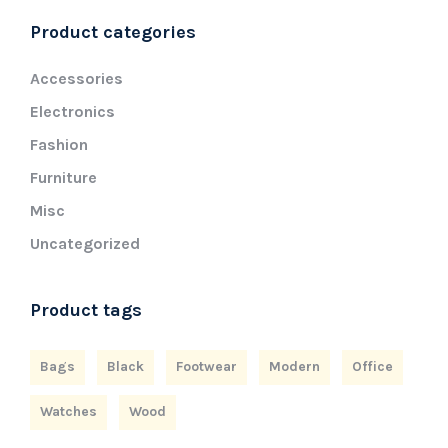
Product categories
Accessories
Electronics
Fashion
Furniture
Misc
Uncategorized
Product tags
Bags
Black
Footwear
Modern
Office
Watches
Wood