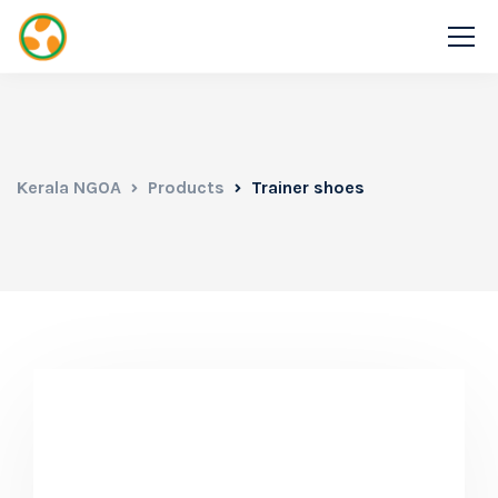
Kerala NGOA
Products
Trainer shoes