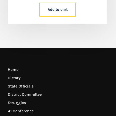
Add to cart
Home
History
State Officials
District Committee
Struggles
41 Conference